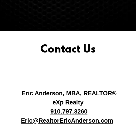
Contact Us
Eric Anderson, MBA, REALTOR®
eXp Realty
910.797.3260
Eric@RealtorEricAnderson.com