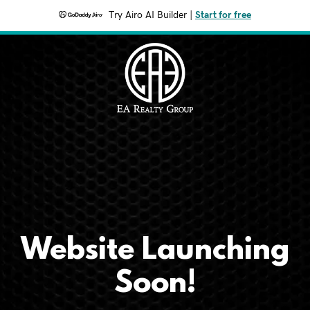
Try Airo AI Builder
|
Start for free
Website Launching
Soon!